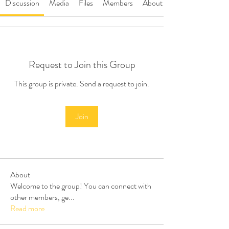
Discussion
Media
Files
Members
About
Request to Join this Group
This group is private. Send a request to join.
Join
About
Welcome to the group! You can connect with
other members, ge
...
Read more