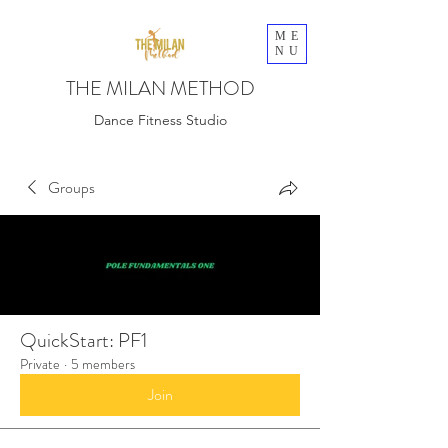
ME
NU
THE MILAN METHOD
Dance Fitness Studio
Groups
QuickStart: PF1
Private
·
5 members
Join