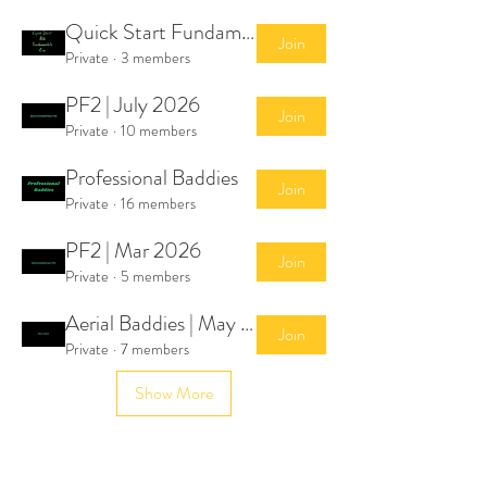
Quick Start Fundamentals 1 August
Join
Private
·
3 members
PF2 | July 2026
Join
Private
·
10 members
Professional Baddies
Join
Private
·
16 members
PF2 | Mar 2026
Join
Private
·
5 members
Aerial Baddies | May 2026
Join
Private
·
7 members
Show More