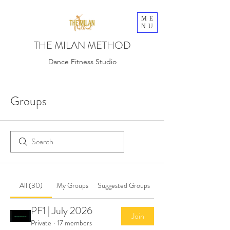
ME
NU
THE MILAN METHOD
Dance Fitness Studio
Groups
All (30)
My Groups
Suggested Groups
PF1 | July 2026
Join
Private
·
17 members