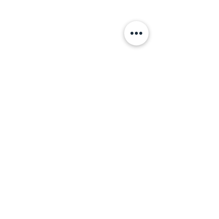
Subscribe Form
Submit