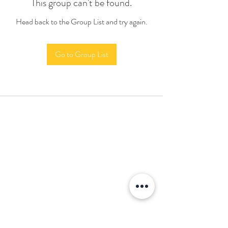
This group can't be found.
Head back to the Group List and try again.
Go to Group List