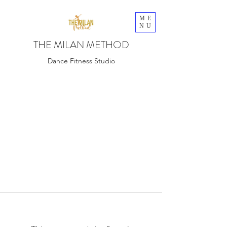
ME
NU
THE MILAN METHOD
Dance Fitness Studio