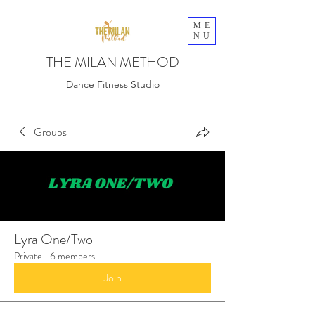
ME
NU
THE MILAN METHOD
Dance Fitness Studio
Groups
Lyra One/Two
Private
·
6 members
Join