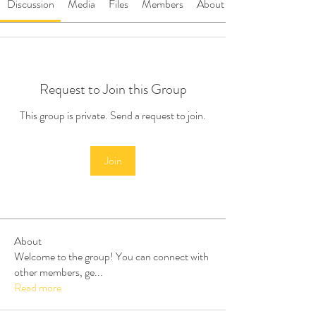
Discussion
Media
Files
Members
About
Request to Join this Group
This group is private. Send a request to join.
Join
About
Welcome to the group! You can connect with
other members, ge
...
Read more