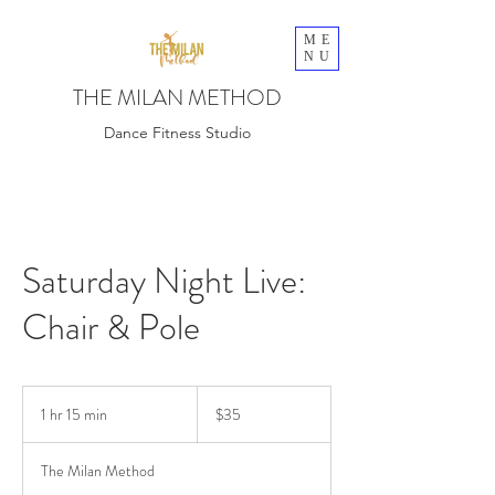
ME
NU
THE MILAN METHOD
Dance Fitness Studio
Saturday Night Live:
Chair & Pole
35
US
1 hr 15 min
1
$35
dollars
h
1
The Milan Method
5