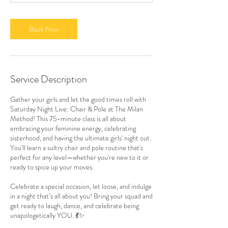
m
i
n
Book Now
Service Description
Gather your girls and let the good times roll with
Saturday Night Live: Chair & Pole at The Milan
Method! This 75-minute class is all about
embracing your feminine energy, celebrating
sisterhood, and having the ultimate girls' night out.
You'll learn a sultry chair and pole routine that's
perfect for any level—whether you're new to it or
ready to spice up your moves.
Celebrate a special occasion, let loose, and indulge
in a night that’s all about you! Bring your squad and
get ready to laugh, dance, and celebrate being
unapologetically YOU. 💃✨