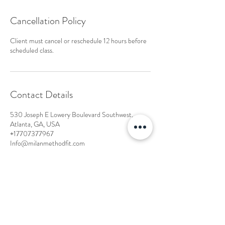
Cancellation Policy
Client must cancel or reschedule 12 hours before
scheduled class.
Contact Details
530 Joseph E Lowery Boulevard Southwest,
Atlanta, GA, USA
+17707377967
Info@milanmethodfit.com