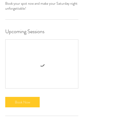
Book your spot now and make your Saturday night
unforgettable!
Upcoming Sessions
Book Now