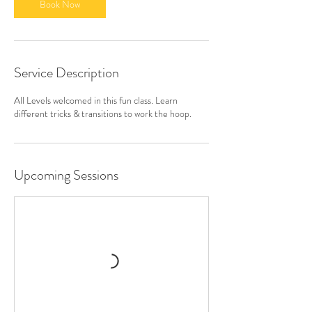
Book Now
Service Description
All Levels welcomed in this fun class. Learn
different tricks & transitions to work the hoop.
Upcoming Sessions