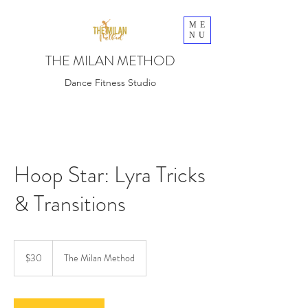
ME
NU
THE MILAN METHOD
Dance Fitness Studio
Hoop Star: Lyra Tricks
& Transitions
30
US
$30
The Milan Method
dollars