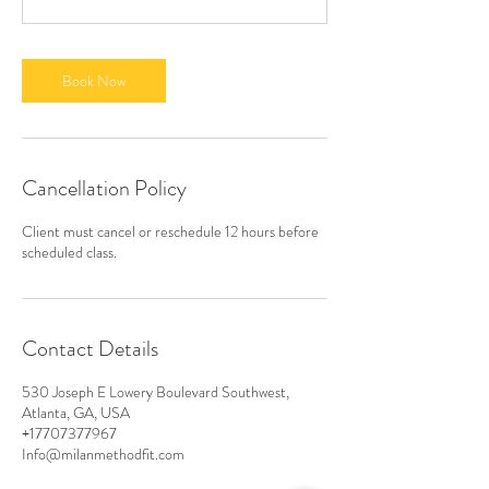
Book Now
Cancellation Policy
Client must cancel or reschedule 12 hours before
scheduled class.
Contact Details
530 Joseph E Lowery Boulevard Southwest,
Atlanta, GA, USA
+17707377967
Info@milanmethodfit.com