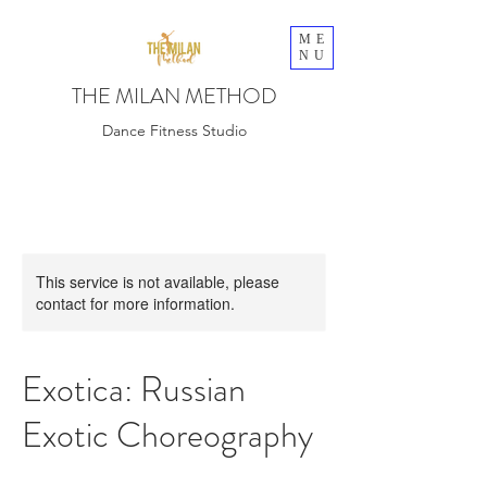
ME
NU
THE MILAN METHOD
Dance Fitness Studio
This service is not available, please
contact for more information.
Exotica: Russian
Exotic Choreography