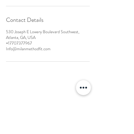
Contact Details
530 Joseph E Lowery Boulevard Southwest,
Atlanta, GA, USA
+17707377967
Info@milanmethodfit.com