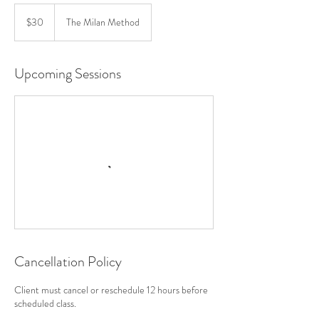
30
US
$30
The Milan Method
dollars
Upcoming Sessions
Cancellation Policy
Client must cancel or reschedule 12 hours before
scheduled class.