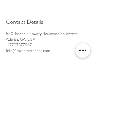
Contact Details
530 Joseph E Lowery Boulevard Southwest,
Atlanta, GA, USA
+17707377967
Info@milanmethodfit.com