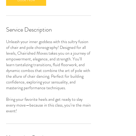
Service Description
Unleash your inner goddess with this sultry fusion
of chair and pole choreography! Designed for all
levels, Chairished Moves takes you on a journey of
empowerment, elegance, and strength. You’ll
learn tantalizing transitions, fluid floorwork, and
dynamic combos that combine the art of pole with
the allure of chair dancing. Perfect for building
confidence, exploring your sensuality, and
mastering performance techniques.
Bring your favorite heels and get ready to slay
every move—because in this class, you’re the main
event!