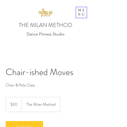
ME
NU
THE MILAN METHOD
Dance Fitness Studio
Chair-ished Moves
Chair & Pole Class
30
US
$30
The Milan Method
dollars
Book Now