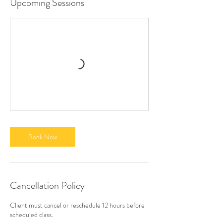
Upcoming Sessions
Book Now
Cancellation Policy
Client must cancel or reschedule 12 hours before
scheduled class.