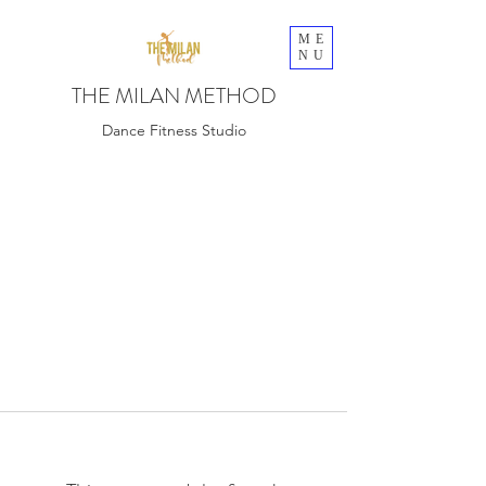
ME
NU
THE MILAN METHOD
Dance Fitness Studio