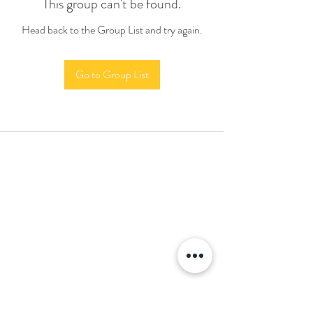
This group can't be found.
Head back to the Group List and try again.
Go to Group List