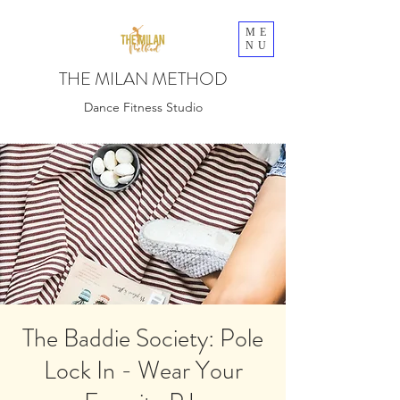
ME
NU
THE MILAN METHOD
Dance Fitness Studio
The Baddie Society: Pole
Lock In - Wear Your