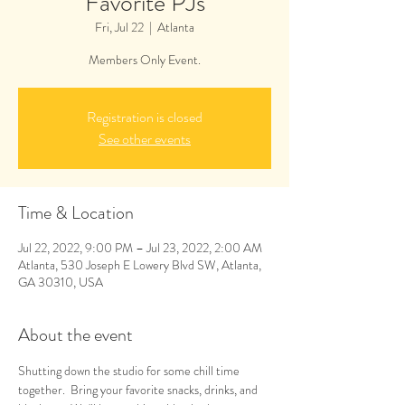
Favorite PJs
Fri, Jul 22
  |  
Atlanta
Members Only Event.
Registration is closed
See other events
Time & Location
Jul 22, 2022, 9:00 PM – Jul 23, 2022, 2:00 AM
Atlanta, 530 Joseph E Lowery Blvd SW, Atlanta,
GA 30310, USA
About the event
Shutting down the studio for some chill time 
together.  Bring your favorite snacks, drinks, and 