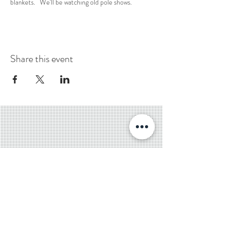
blankets.   We'll be watching old pole shows. 
Share this event