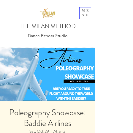
ME
NU
THE MILAN METHOD
Dance Fitness Studio
Poleography Showcase:
Baddie Airlines
Sat, Oct 29
  |  
Atlanta