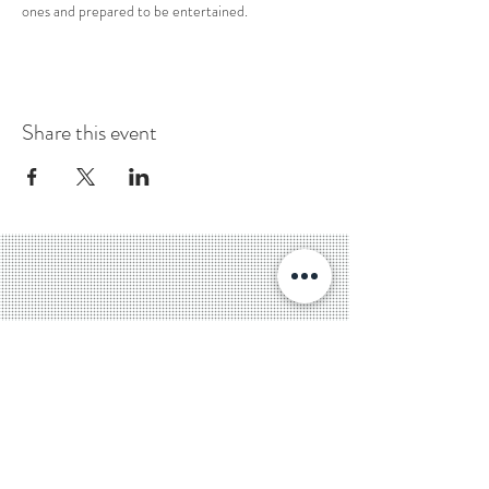
ones and prepared to be entertained. 
Share this event