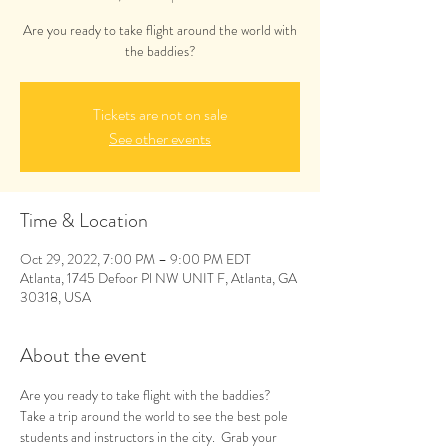
Are you ready to take flight around the world with
the baddies?
Tickets are not on sale
See other events
Time & Location
Oct 29, 2022, 7:00 PM – 9:00 PM EDT
Atlanta, 1745 Defoor Pl NW UNIT F, Atlanta, GA
30318, USA
About the event
Are you ready to take flight with the baddies? 
Take a trip around the world to see the best pole 
students and instructors in the city.  Grab your 