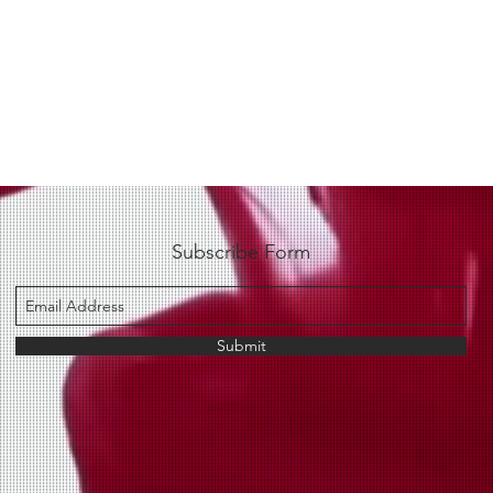
Subscribe Form
Submit