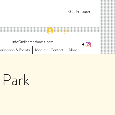
Get In Touch
Log In
info@milanmethodfit.com
orkshops & Events
Media
Contact
More
 Park