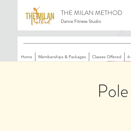
THE MILAN METHOD
Dance Fitness Studio
Home
Memberships & Packages
Classes Offered
6
Pole