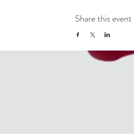
Share this event