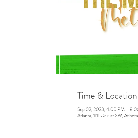
Time & Location
Sep 02, 2023, 4:00 PM – 8:
Atlanta, 1111 Oak St SW, Atla