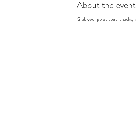
About the event
Grab your pole sisters, snacks, a