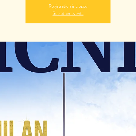
Registration is closed
See other events