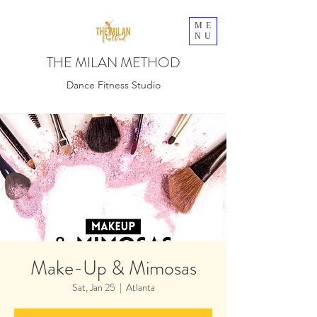
ME
NU
THE MILAN METHOD
Dance Fitness Studio
Make-Up & Mimosas
Sat, Jan 25
  |  
Atlanta