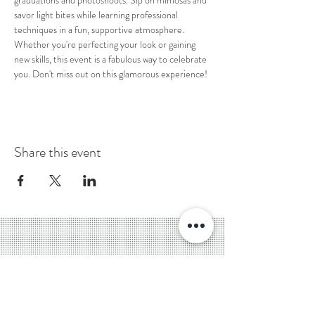
graduations and photoshoots. Sip on mimosas and 
savor light bites while learning professional 
techniques in a fun, supportive atmosphere. 
Whether you're perfecting your look or gaining 
new skills, this event is a fabulous way to celebrate 
you. Don't miss out on this glamorous experience!
Share this event