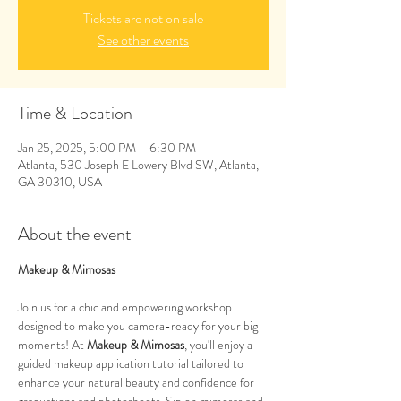
Tickets are not on sale
See other events
Time & Location
Jan 25, 2025, 5:00 PM – 6:30 PM
Atlanta, 530 Joseph E Lowery Blvd SW, Atlanta,
GA 30310, USA
About the event
Makeup & Mimosas
Join us for a chic and empowering workshop 
designed to make you camera-ready for your big 
moments! At 
Makeup & Mimosas
, you'll enjoy a 
guided makeup application tutorial tailored to 
enhance your natural beauty and confidence for 