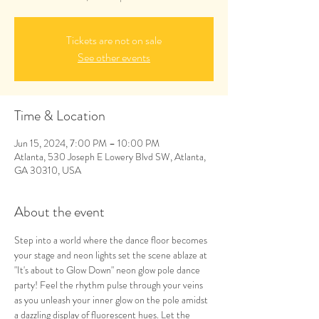
Tickets are not on sale
See other events
Time & Location
Jun 15, 2024, 7:00 PM – 10:00 PM
Atlanta, 530 Joseph E Lowery Blvd SW, Atlanta,
GA 30310, USA
About the event
Step into a world where the dance floor becomes 
your stage and neon lights set the scene ablaze at 
"It's about to Glow Down" neon glow pole dance 
party! Feel the rhythm pulse through your veins 
as you unleash your inner glow on the pole amidst 
a dazzling display of fluorescent hues. Let the 