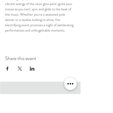
vibrant energy of the neon glow paint ignite your 
moves as you twirl, spin, and glide to the beat of 
the music. Whether you're a seasoned pole 
dancer or a newbie looking to shine, this 
electrifying event promises a night of exhilarating 
performances and unforgettable moments.
Share this event