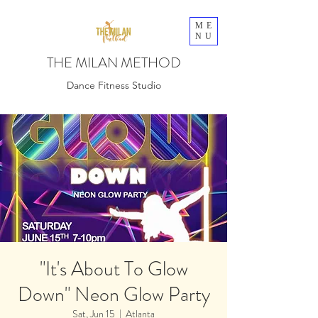
ME
NU
THE MILAN METHOD
Dance Fitness Studio
"It's About To Glow
Down" Neon Glow Party
Sat, Jun 15
  |  
Atlanta