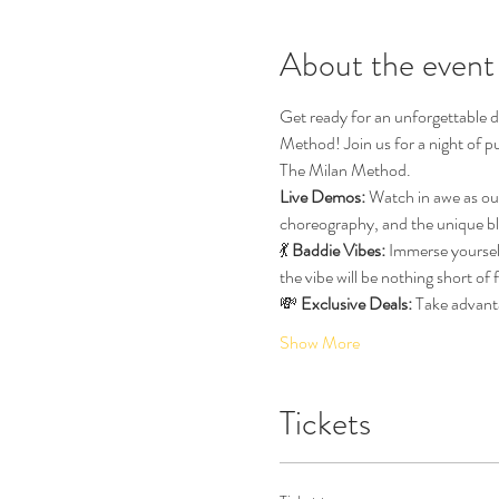
About the event
Get ready for an unforgettable d
Method! Join us for a night of p
The Milan Method.
Live Demos:
 Watch in awe as ou
choreography, and the unique bl
💃 
Baddie Vibes:
 Immerse yourself
the vibe will be nothing short of
💸 
Exclusive Deals:
 Take advant
Show More
Tickets