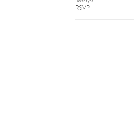
Ticket type
RSVP