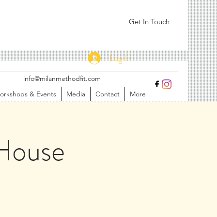
Get In Touch
Log In
info@milanmethodfit.com
orkshops & Events
Media
Contact
More
House