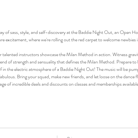
ay of sass, style, and self-discovery at the Baddie Night Out, an Open Ho
ure excitement, where we're rolling out the red carpet to welcome newbies 
r talented instructors showcase the Milan Method in action. Witness gravit
end of strength and sensuality that defines the Milan Method. Prepare to 
 in the electric atmosphere of a Baddie Night Out! The music will be pumpi
 fabulous. Bring your squad, make new friends, and let loose on the dance f
age of incredible deals and discounts on classes and memberships availabl