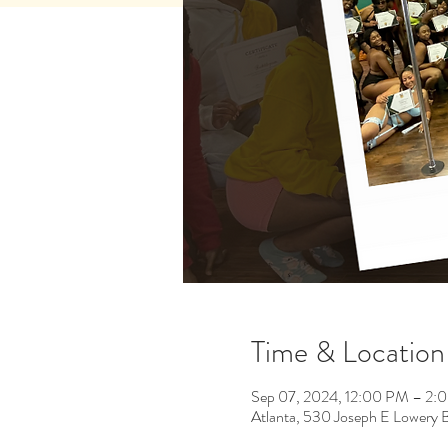
Time & Location
Sep 07, 2024, 12:00 PM – 2:
Atlanta, 530 Joseph E Lowery