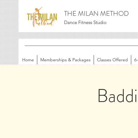
THE MILAN METHOD
Dance Fitness Studio
Home
Memberships & Packages
Classes Offered
6
Badd