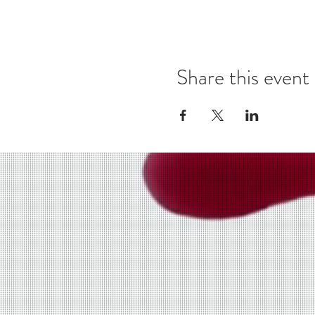
Share this event