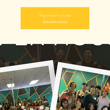
Registration is closed
See other events