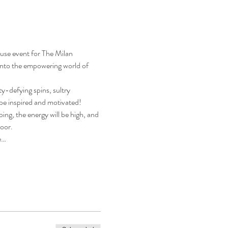
use event for The Milan 
into the empowering world of 
y-defying spins, sultry 
be inspired and motivated!
ng, the energy will be high, and 
loor.
e…