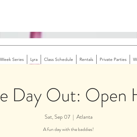
-Week Series
Lyra
Class Schedule
Rentals
Private Parties
W
ie Day Out: Open 
Sat, Sep 07
  |  
Atlanta
A fun day with the baddies!