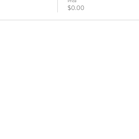
Price
$0.00