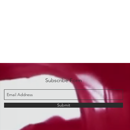
Subscribe Form
Submit