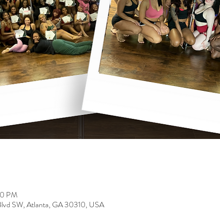
00 PM
 Blvd SW, Atlanta, GA 30310, USA